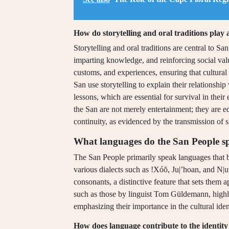
How do storytelling and oral traditions play 
Storytelling and oral traditions are central to Sa
imparting knowledge, and reinforcing social val
customs, and experiences, ensuring that cultural 
San use storytelling to explain their relationshi
lessons, which are essential for survival in thei
the San are not merely entertainment; they are e
continuity, as evidenced by the transmission of s
What languages do the San People s
The San People primarily speak languages that 
various dialects such as !Xóõ, Ju|’hoan, and N|u
consonants, a distinctive feature that sets them 
such as those by linguist Tom Güldemann, highli
emphasizing their importance in the cultural iden
How does language contribute to the identity