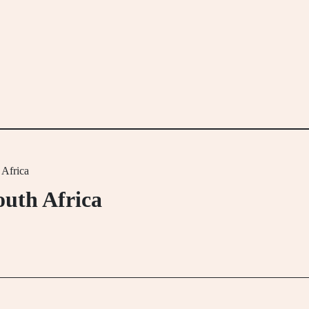
 Africa
outh Africa