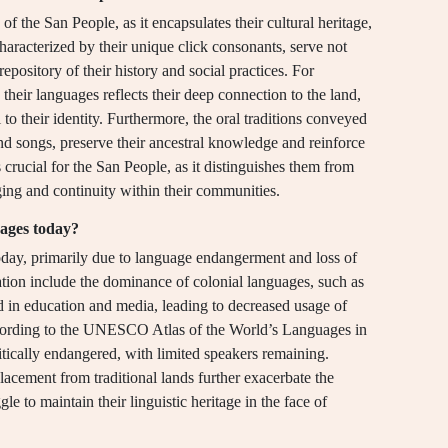
of the San People, as it encapsulates their cultural heritage,
aracterized by their unique click consonants, serve not
pository of their history and social practices. For
 their languages reflects their deep connection to the land,
to their identity. Furthermore, the oral traditions conveyed
and songs, preserve their ancestral knowledge and reinforce
 crucial for the San People, as it distinguishes them from
ging and continuity within their communities.
uages today?
oday, primarily due to language endangerment and loss of
tuation include the dominance of colonial languages, such as
d in education and media, leading to decreased usage of
ording to the UNESCO Atlas of the World’s Languages in
tically endangered, with limited speakers remaining.
acement from traditional lands further exacerbate the
e to maintain their linguistic heritage in the face of