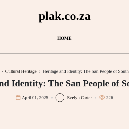
plak.co.za
HOME
Cultural Heritage
Heritage and Identity: The San People of South
nd Identity: The San People of S
April 01, 2025
Evelyn Carter
226