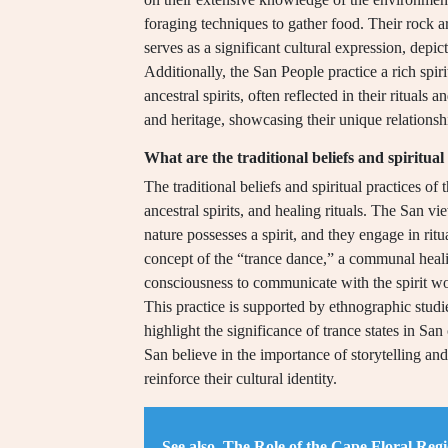
foraging techniques to gather food. Their rock a
serves as a significant cultural expression, depict
Additionally, the San People practice a rich spir
ancestral spirits, often reflected in their rituals a
and heritage, showcasing their unique relationsh
What are the traditional beliefs and spiritual
The traditional beliefs and spiritual practices o
ancestral spirits, and healing rituals. The San 
nature possesses a spirit, and they engage in ritual
concept of the “trance dance,” a communal heali
consciousness to communicate with the spirit w
This practice is supported by ethnographic stud
highlight the significance of trance states in San 
San believe in the importance of storytelling a
reinforce their cultural identity.
See also
The Role of the Cape Floral Regi