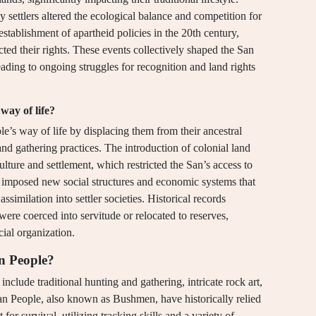
by settlers altered the ecological balance and competition for
stablishment of apartheid policies in the 20th century,
ted their rights. These events collectively shaped the San
eading to ongoing struggles for recognition and land rights
way of life?
le’s way of life by displacing them from their ancestral
and gathering practices. The introduction of colonial land
culture and settlement, which restricted the San’s access to
ies imposed new social structures and economic systems that
ssimilation into settler societies. Historical records
were coerced into servitude or relocated to reserves,
ocial organization.
an People?
include traditional hunting and gathering, intricate rock art,
San People, also known as Bushmen, have historically relied
or survival, utilizing tracking skills and a variety of