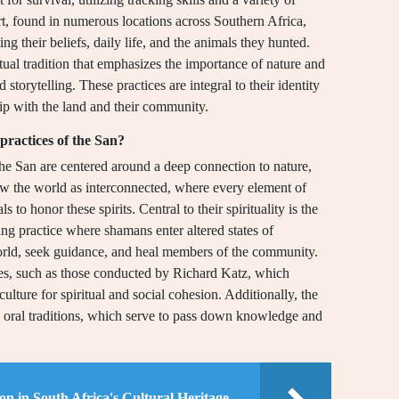
rt, found in numerous locations across Southern Africa,
ing their beliefs, daily life, and the animals they hunted.
itual tradition that emphasizes the importance of nature and
nd storytelling. These practices are integral to their identity
ip with the land and their community.
 practices of the San?
f the San are centered around a deep connection to nature,
view the world as interconnected, where every element of
s to honor these spirits. Central to their spirituality is the
ng practice where shamans enter altered states of
orld, seek guidance, and heal members of the community.
ies, such as those conducted by Richard Katz, which
culture for spiritual and social cohesion. Additionally, the
nd oral traditions, which serve to pass down knowledge and
on in South Africa's Cultural Heritage