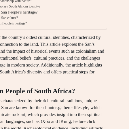
lationship with nature?
orary South African identity?
e San People’s heritage?
f San culture?
n People’s heritage?
he country’s oldest cultural identities, characterized by
onnection to the land. This article explores the San’s
, and the impact of historical events such as colonialism and
 traditional beliefs, cultural practices, and the challenges
age in modern society. Additionally, the article highlights
South Africa’s diversity and offers practical steps for
an People of South Africa?
 characterized by their rich cultural traditions, unique
San are known for their hunter-gatherer lifestyle, which
ricate rock art, which provides insight into their spiritual
e San languages, such as !Xóõ and !Kung, feature click
n the world. Archaeological evidence, including artifacts