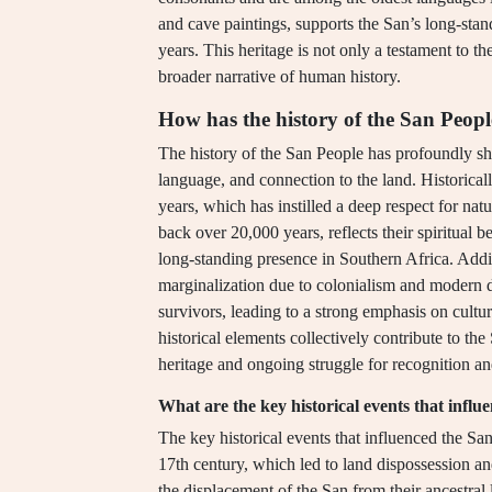
and cave paintings, supports the San’s long-sta
years. This heritage is not only a testament to thei
broader narrative of human history.
How has the history of the San Peopl
The history of the San People has profoundly shap
language, and connection to the land. Historical
years, which has instilled a deep respect for natu
back over 20,000 years, reflects their spiritual be
long-standing presence in Southern Africa. Addi
marginalization due to colonialism and modern de
survivors, leading to a strong emphasis on cultur
historical elements collectively contribute to the 
heritage and ongoing struggle for recognition an
What are the key historical events that infl
The key historical events that influenced the Sa
17th century, which led to land dispossession a
the displacement of the San from their ancestral la