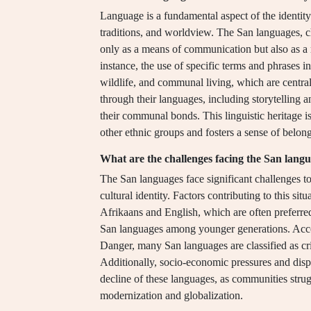
Language is a fundamental aspect of the identity 
traditions, and worldview. The San languages, ch
only as a means of communication but also as a re
instance, the use of specific terms and phrases in
wildlife, and communal living, which are central 
through their languages, including storytelling 
their communal bonds. This linguistic heritage is
other ethnic groups and fosters a sense of belon
What are the challenges facing the San lang
The San languages face significant challenges t
cultural identity. Factors contributing to this si
Afrikaans and English, which are often preferre
San languages among younger generations. Acc
Danger, many San languages are classified as cri
Additionally, socio-economic pressures and displ
decline of these languages, as communities struggl
modernization and globalization.