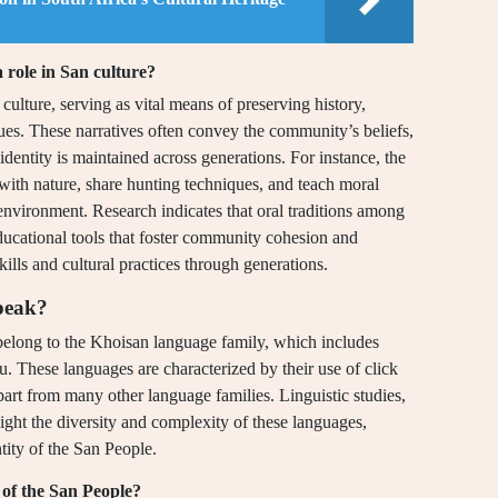
a role in San culture?
n culture, serving as vital means of preserving history,
ues. These narratives often convey the community’s beliefs,
identity is maintained across generations. For instance, the
p with nature, share hunting techniques, and teach moral
r environment. Research indicates that oral traditions among
ducational tools that foster community cohesion and
kills and cultural practices through generations.
peak?
belong to the Khoisan language family, which includes
u. These languages are characterized by their use of click
apart from many other language families. Linguistic studies,
ght the diversity and complexity of these languages,
tity of the San People.
 of the San People?