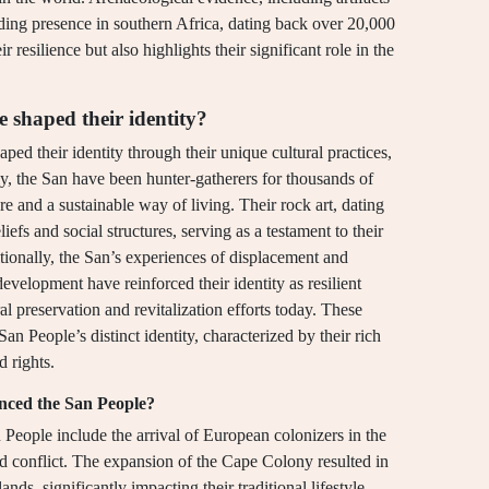
nding presence in southern Africa, dating back over 20,000
r resilience but also highlights their significant role in the
e shaped their identity?
ed their identity through their unique cultural practices,
ly, the San have been hunter-gatherers for thousands of
re and a sustainable way of living. Their rock art, dating
liefs and social structures, serving as a testament to their
tionally, the San’s experiences of displacement and
velopment have reinforced their identity as resilient
al preservation and revitalization efforts today. These
San People’s distinct identity, characterized by their rich
d rights.
uenced the San People?
n People include the arrival of European colonizers in the
nd conflict. The expansion of the Cape Colony resulted in
nds, significantly impacting their traditional lifestyle.