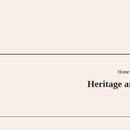
Skip
to
content
Home
Heritage a