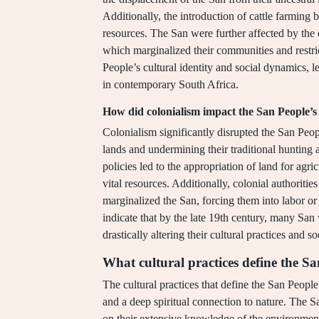
Additionally, the introduction of cattle farming 
resources. The San were further affected by the e
which marginalized their communities and restric
People’s cultural identity and social dynamics, l
in contemporary South Africa.
How did colonialism impact the San People’s 
Colonialism significantly disrupted the San Peop
lands and undermining their traditional hunting 
policies led to the appropriation of land for agri
vital resources. Additionally, colonial authorit
marginalized the San, forcing them into labor or a
indicate that by the late 19th century, many San 
drastically altering their cultural practices and s
What cultural practices define the S
The cultural practices that define the San People 
and a deep spiritual connection to nature. The 
on their extensive knowledge of the environment f