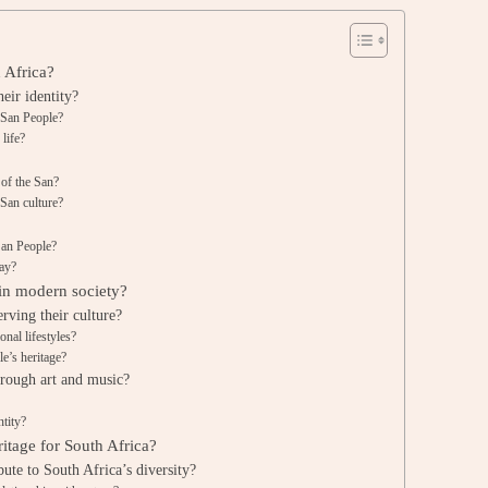
h Africa?
eir identity?
e San People?
life?
s of the San?
 San culture?
San People?
day?
 in modern society?
rving their culture?
onal lifestyles?
e’s heritage?
hrough art and music?
ntity?
ritage for South Africa?
ute to South Africa’s diversity?