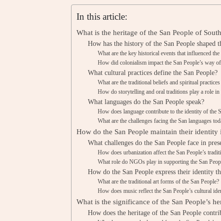
In this article:
What is the heritage of the San People of Sout
How has the history of the San People shaped th
What are the key historical events that influenced th
How did colonialism impact the San People’s way of 
What cultural practices define the San People?
What are the traditional beliefs and spiritual practice
How do storytelling and oral traditions play a role in
What languages do the San People speak?
How does language contribute to the identity of the 
What are the challenges facing the San languages to
How do the San People maintain their identity
What challenges do the San People face in prese
How does urbanization affect the San People’s traditi
What role do NGOs play in supporting the San Peopl
How do the San People express their identity t
What are the traditional art forms of the San People?
How does music reflect the San People’s cultural ide
What is the significance of the San People’s he
How does the heritage of the San People contrib