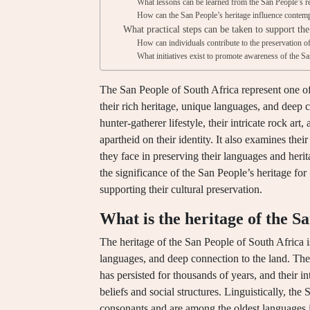
What lessons can be learned from the San People’s re
How can the San People’s heritage influence contemp
What practical steps can be taken to support th
How can individuals contribute to the preservation o
What initiatives exist to promote awareness of the Sa
The San People of South Africa represent one of t
their rich heritage, unique languages, and deep c
hunter-gatherer lifestyle, their intricate rock art
apartheid on their identity. It also examines their
they face in preserving their languages and herit
the significance of the San People’s heritage for 
supporting their cultural preservation.
What is the heritage of the S
The heritage of the San People of South Africa is
languages, and deep connection to the land. The 
has persisted for thousands of years, and their int
beliefs and social structures. Linguistically, th
consonants and are among the oldest languages i