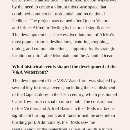
by the need to create a vibrant mixed-use space that
combined commercial, residential, and recreational
facilities. The project was named after Queen Victoria
and Prince Alfred, reflecting its historical significance.
The development has since evolved into one of Africa’s
most popular tourist destinations, featuring shopping,
dining, and cultural attractions, supported by its strategic
location next to Table Mountain and the Atlantic Ocean.
What historical events shaped the development of the
V&A Waterfront?
The development of the V&A Waterfront was shaped by
several key historical events, including the establishment
of the Cape Colony in the 17th century, which positioned
Cape Town as a crucial maritime hub. The construction
of the Victoria and Alfred Basins in the 1860s marked a
significant turning point, as it transformed the area into a
bustling port. Additionally, the 1990s saw the
revitalization of the waterfront as part of South Africa’s