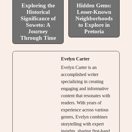
Exploring the
Hidden Gems:
Historical
Lesser-Known
Significance of
Neighborhoods
Soweto: A
to Explore in
Journey
Pretoria
Through Time
Evelyn Carter
Evelyn Carter is an
accomplished writer
specializing in creating
engaging and informative
content that resonates with
readers. With years of
experience across various
genres, Evelyn combines
storytelling with expert
insights, sharing first-hand