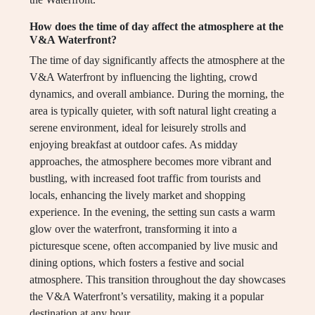
How does the time of day affect the atmosphere at the
V&A Waterfront?
The time of day significantly affects the atmosphere at the
V&A Waterfront by influencing the lighting, crowd
dynamics, and overall ambiance. During the morning, the
area is typically quieter, with soft natural light creating a
serene environment, ideal for leisurely strolls and
enjoying breakfast at outdoor cafes. As midday
approaches, the atmosphere becomes more vibrant and
bustling, with increased foot traffic from tourists and
locals, enhancing the lively market and shopping
experience. In the evening, the setting sun casts a warm
glow over the waterfront, transforming it into a
picturesque scene, often accompanied by live music and
dining options, which fosters a festive and social
atmosphere. This transition throughout the day showcases
the V&A Waterfront’s versatility, making it a popular
destination at any hour.