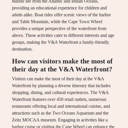
marine life from the Atlantic and Indian Oceans,
providing an educational experience for children and
adults alike. Boat rides offer scenic views of the harbor
and Table Mountain, while the Cape Town Wheel
provides a unique perspective of the waterfront from
above. These activities cater to different interests and age
groups, making the V&A Waterfront a family-friendly
destination.
How can visitors make the most of
their day at the V&A Waterfront?
Visitors can make the most of their day at the V&A
Waterfront by planning a diverse itinerary that includes
shopping, dining, and cultural experiences. The V&A
Waterfront features over 450 retail outlets, numerous
restaurants offering local and international cuisine, and
attractions such as the Two Oceans Aquarium and the
Zeitz MOCAA museum. Engaging in activities like a
harbor cruise or visiting the Cape Wheel can enhance the