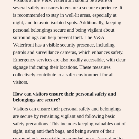
Visitors at the V&A Waterfront should be aware of
several safety measures to ensure a secure experience. It
is recommended to stay in well-lit areas, especially at
night, and to avoid isolated spots. Additionally, keeping
personal belongings secure and being vigilant about
surroundings can help prevent theft. The V&A
Waterfront has a visible security presence, including
patrols and surveillance cameras, which enhances safety.
Emergency services are also readily accessible, with clear
signage indicating their locations. These measures
collectively contribute to a safer environment for all
visitors.
How can visitors ensure their personal safety and
belongings are secure?
Visitors can ensure their personal safety and belongings
are secure by remaining vigilant and following basic
safety precautions. This includes keeping valuables out of
sight, using anti-theft bags, and being aware of their
surroundings, especially in crowded areas. According to