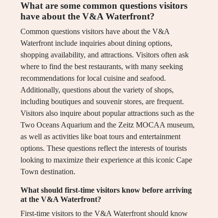
What are some common questions visitors
have about the V&A Waterfront?
Common questions visitors have about the V&A
Waterfront include inquiries about dining options,
shopping availability, and attractions. Visitors often ask
where to find the best restaurants, with many seeking
recommendations for local cuisine and seafood.
Additionally, questions about the variety of shops,
including boutiques and souvenir stores, are frequent.
Visitors also inquire about popular attractions such as the
Two Oceans Aquarium and the Zeitz MOCAA museum,
as well as activities like boat tours and entertainment
options. These questions reflect the interests of tourists
looking to maximize their experience at this iconic Cape
Town destination.
What should first-time visitors know before arriving
at the V&A Waterfront?
First-time visitors to the V&A Waterfront should know