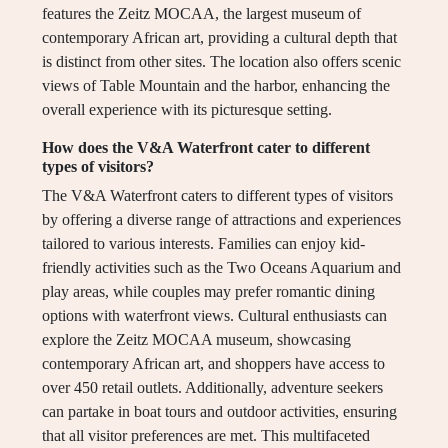
features the Zeitz MOCAA, the largest museum of
contemporary African art, providing a cultural depth that
is distinct from other sites. The location also offers scenic
views of Table Mountain and the harbor, enhancing the
overall experience with its picturesque setting.
How does the V&A Waterfront cater to different
types of visitors?
The V&A Waterfront caters to different types of visitors
by offering a diverse range of attractions and experiences
tailored to various interests. Families can enjoy kid-
friendly activities such as the Two Oceans Aquarium and
play areas, while couples may prefer romantic dining
options with waterfront views. Cultural enthusiasts can
explore the Zeitz MOCAA museum, showcasing
contemporary African art, and shoppers have access to
over 450 retail outlets. Additionally, adventure seekers
can partake in boat tours and outdoor activities, ensuring
that all visitor preferences are met. This multifaceted