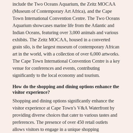
include the Two Oceans Aquarium, the Zeitz MOCAA
(Museum of Contemporary Art Africa), and the Cape
Town International Convention Centre. The Two Oceans
Aquarium showcases marine life from the Atlantic and
Indian Oceans, featuring over 3,000 animals and various
exhibits. The Zeitz MOCAA, housed in a converted
grain silo, is the largest museum of contemporary African
art in the world, with a collection of over 6,000 artworks.
The Cape Town International Convention Centre is a key
venue for conferences and events, contributing
significantly to the local economy and tourism.
How do the shopping and dining options enhance the
visitor experience?
Shopping and dining options significantly enhance the
visitor experience at Cape Town’s V&A Waterfront by
providing diverse choices that cater to various tastes and
preferences. The presence of over 450 retail outlets
allows visitors to engage in a unique shopping