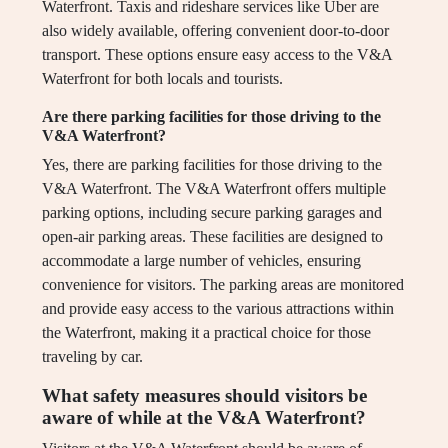
Waterfront. Taxis and rideshare services like Uber are
also widely available, offering convenient door-to-door
transport. These options ensure easy access to the V&A
Waterfront for both locals and tourists.
Are there parking facilities for those driving to the
V&A Waterfront?
Yes, there are parking facilities for those driving to the
V&A Waterfront. The V&A Waterfront offers multiple
parking options, including secure parking garages and
open-air parking areas. These facilities are designed to
accommodate a large number of vehicles, ensuring
convenience for visitors. The parking areas are monitored
and provide easy access to the various attractions within
the Waterfront, making it a practical choice for those
traveling by car.
What safety measures should visitors be
aware of while at the V&A Waterfront?