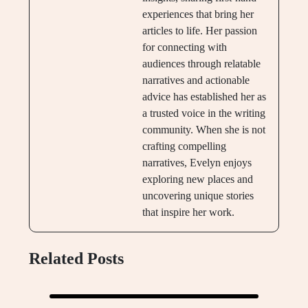
experiences that bring her
articles to life. Her passion
for connecting with
audiences through relatable
narratives and actionable
advice has established her as
a trusted voice in the writing
community. When she is not
crafting compelling
narratives, Evelyn enjoys
exploring new places and
uncovering unique stories
that inspire her work.
Related Posts