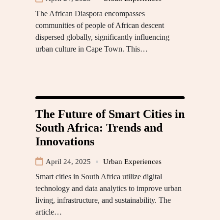
The African Diaspora encompasses
communities of people of African descent
dispersed globally, significantly influencing
urban culture in Cape Town. This…
The Future of Smart Cities in
South Africa: Trends and
Innovations
April 24, 2025
Urban Experiences
Smart cities in South Africa utilize digital
technology and data analytics to improve urban
living, infrastructure, and sustainability. The
article…