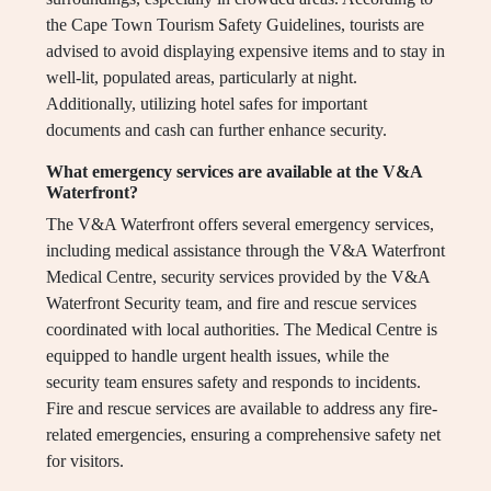
the Cape Town Tourism Safety Guidelines, tourists are
advised to avoid displaying expensive items and to stay in
well-lit, populated areas, particularly at night.
Additionally, utilizing hotel safes for important
documents and cash can further enhance security.
What emergency services are available at the V&A
Waterfront?
The V&A Waterfront offers several emergency services,
including medical assistance through the V&A Waterfront
Medical Centre, security services provided by the V&A
Waterfront Security team, and fire and rescue services
coordinated with local authorities. The Medical Centre is
equipped to handle urgent health issues, while the
security team ensures safety and responds to incidents.
Fire and rescue services are available to address any fire-
related emergencies, ensuring a comprehensive safety net
for visitors.