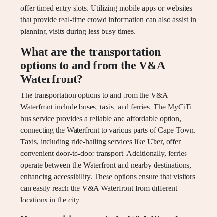
offer timed entry slots. Utilizing mobile apps or websites
that provide real-time crowd information can also assist in
planning visits during less busy times.
What are the transportation
options to and from the V&A
Waterfront?
The transportation options to and from the V&A
Waterfront include buses, taxis, and ferries. The MyCiTi
bus service provides a reliable and affordable option,
connecting the Waterfront to various parts of Cape Town.
Taxis, including ride-hailing services like Uber, offer
convenient door-to-door transport. Additionally, ferries
operate between the Waterfront and nearby destinations,
enhancing accessibility. These options ensure that visitors
can easily reach the V&A Waterfront from different
locations in the city.