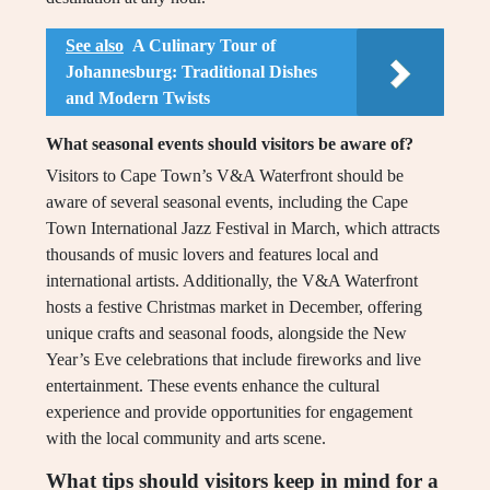
See also
A Culinary Tour of
Johannesburg: Traditional Dishes
and Modern Twists
What seasonal events should visitors be aware of?
Visitors to Cape Town’s V&A Waterfront should be
aware of several seasonal events, including the Cape
Town International Jazz Festival in March, which attracts
thousands of music lovers and features local and
international artists. Additionally, the V&A Waterfront
hosts a festive Christmas market in December, offering
unique crafts and seasonal foods, alongside the New
Year’s Eve celebrations that include fireworks and live
entertainment. These events enhance the cultural
experience and provide opportunities for engagement
with the local community and arts scene.
What tips should visitors keep in mind for a