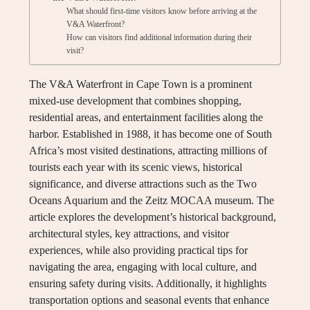
What should first-time visitors know before arriving at the
V&A Waterfront?
How can visitors find additional information during their
visit?
The V&A Waterfront in Cape Town is a prominent
mixed-use development that combines shopping,
residential areas, and entertainment facilities along the
harbor. Established in 1988, it has become one of South
Africa’s most visited destinations, attracting millions of
tourists each year with its scenic views, historical
significance, and diverse attractions such as the Two
Oceans Aquarium and the Zeitz MOCAA museum. The
article explores the development’s historical background,
architectural styles, key attractions, and visitor
experiences, while also providing practical tips for
navigating the area, engaging with local culture, and
ensuring safety during visits. Additionally, it highlights
transportation options and seasonal events that enhance