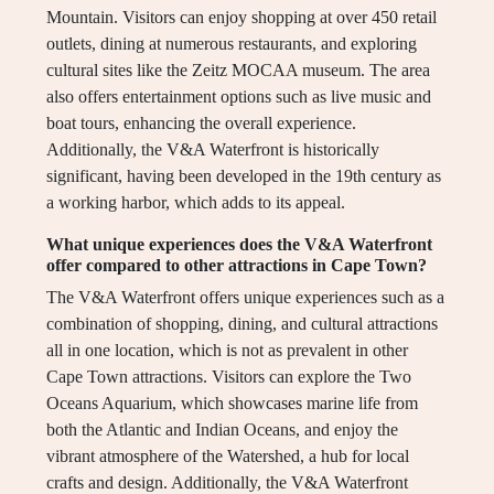
Mountain. Visitors can enjoy shopping at over 450 retail
outlets, dining at numerous restaurants, and exploring
cultural sites like the Zeitz MOCAA museum. The area
also offers entertainment options such as live music and
boat tours, enhancing the overall experience.
Additionally, the V&A Waterfront is historically
significant, having been developed in the 19th century as
a working harbor, which adds to its appeal.
What unique experiences does the V&A Waterfront
offer compared to other attractions in Cape Town?
The V&A Waterfront offers unique experiences such as a
combination of shopping, dining, and cultural attractions
all in one location, which is not as prevalent in other
Cape Town attractions. Visitors can explore the Two
Oceans Aquarium, which showcases marine life from
both the Atlantic and Indian Oceans, and enjoy the
vibrant atmosphere of the Watershed, a hub for local
crafts and design. Additionally, the V&A Waterfront