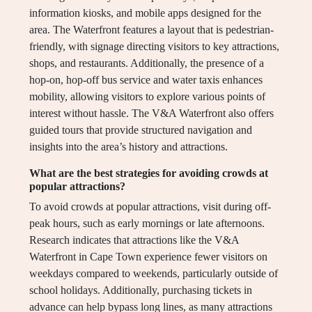
information kiosks, and mobile apps designed for the
area. The Waterfront features a layout that is pedestrian-
friendly, with signage directing visitors to key attractions,
shops, and restaurants. Additionally, the presence of a
hop-on, hop-off bus service and water taxis enhances
mobility, allowing visitors to explore various points of
interest without hassle. The V&A Waterfront also offers
guided tours that provide structured navigation and
insights into the area’s history and attractions.
What are the best strategies for avoiding crowds at
popular attractions?
To avoid crowds at popular attractions, visit during off-
peak hours, such as early mornings or late afternoons.
Research indicates that attractions like the V&A
Waterfront in Cape Town experience fewer visitors on
weekdays compared to weekends, particularly outside of
school holidays. Additionally, purchasing tickets in
advance can help bypass long lines, as many attractions