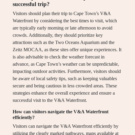
successful trip?
Visitors should plan their trip to Cape Town’s V&A
Waterfront by considering the best times to visit, which
are typically early morning or late afternoon to avoid
crowds. Additionally, they should prioritize key
attractions such as the Two Oceans Aquarium and the
Zeitz MOCAA, as these sites offer unique experiences. It
is also advisable to check the weather forecast in
advance, as Cape Town’s weather can be unpredictable,
impacting outdoor activities. Furthermore, visitors should
be aware of local safety tips, such as keeping valuables
secure and being cautious in less crowded areas. These
strategies enhance the overall experience and ensure a
successful visit to the V&A Waterfront.
How can visitors navigate the V&A Waterfront
efficiently?
Visitors can navigate the V&A Waterfront efficiently by
utilizing the clearly marked pathways, maps available at