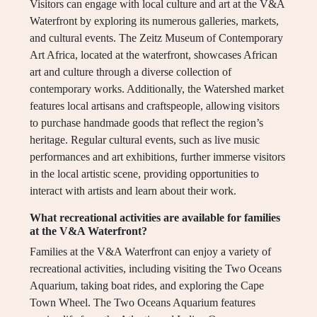
Visitors can engage with local culture and art at the V&A
Waterfront by exploring its numerous galleries, markets,
and cultural events. The Zeitz Museum of Contemporary
Art Africa, located at the waterfront, showcases African
art and culture through a diverse collection of
contemporary works. Additionally, the Watershed market
features local artisans and craftspeople, allowing visitors
to purchase handmade goods that reflect the region’s
heritage. Regular cultural events, such as live music
performances and art exhibitions, further immerse visitors
in the local artistic scene, providing opportunities to
interact with artists and learn about their work.
What recreational activities are available for families
at the V&A Waterfront?
Families at the V&A Waterfront can enjoy a variety of
recreational activities, including visiting the Two Oceans
Aquarium, taking boat rides, and exploring the Cape
Town Wheel. The Two Oceans Aquarium features