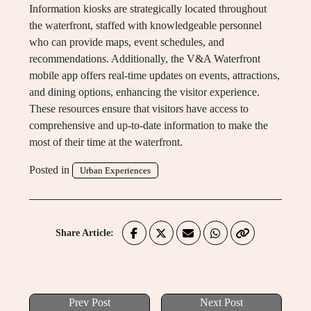
Information kiosks are strategically located throughout
the waterfront, staffed with knowledgeable personnel
who can provide maps, event schedules, and
recommendations. Additionally, the V&A Waterfront
mobile app offers real-time updates on events, attractions,
and dining options, enhancing the visitor experience.
These resources ensure that visitors have access to
comprehensive and up-to-date information to make the
most of their time at the waterfront.
Posted in
Urban Experiences
Share Article:
Prev Post
Next Post