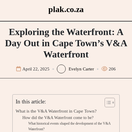
Skip
plak.co.za
to
content
Exploring the Waterfront: A
Day Out in Cape Town’s V&A
Waterfront
April 22, 2025
Evelyn Carter
206
In this article:
What is the V&A Waterfront in Cape Town?
How did the V&A Waterfront come to be?
What historical events shaped the development of the V&A
Waterfront?