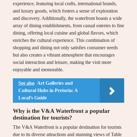
experience, featuring local crafts, international brands,
and luxury goods, which fosters a sense of exploration
and discovery. Additionally, the waterfront boasts a wide
array of dining establishments, from casual eateries to fine
dining, offering local cuisine and global flavors, which
enriches the cultural experience. This combination of
shopping and dining not only satisfies consumer needs
but also creates a vibrant atmosphere that encourages
social interaction and leisure, making the visit more
enjoyable and memorable.
See also
Art Galleries and
Cultural Hubs in Pretoria: A
Local’s Guide
Why is the V&A Waterfront a popular
destination for tourists?
The V&A Waterfront is a popular destination for tourists
due to its diverse attractions and stunning views of Table