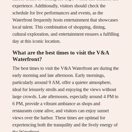
experience. Additionally, visitors should check the
schedule for live performances and events, as the
Waterfront frequently hosts entertainment that showcases
local talent. This combination of shopping, dining,
cultural exploration, and entertainment ensures a fulfilling
day at this iconic location.
What are the best times to visit the V&A
Waterfront?
The best times to visit the V&A Waterfront are during the
early morning and late afternoon. Early mornings,
particularly around 9 AM, offer a quieter atmosphere,
ideal for leisurely strolls and enjoying the views without
large crowds. Late afternoons, especially around 4 PM to
6 PM, provide a vibrant ambiance as shops and
restaurants come alive, and visitors can enjoy sunset
views over the harbor. These times are optimal for
experiencing both the tranquility and the lively energy of
the Waterfront.