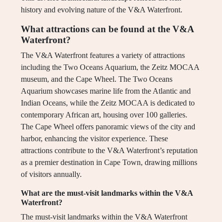
history and evolving nature of the V&A Waterfront.
What attractions can be found at the V&A
Waterfront?
The V&A Waterfront features a variety of attractions
including the Two Oceans Aquarium, the Zeitz MOCAA
museum, and the Cape Wheel. The Two Oceans
Aquarium showcases marine life from the Atlantic and
Indian Oceans, while the Zeitz MOCAA is dedicated to
contemporary African art, housing over 100 galleries.
The Cape Wheel offers panoramic views of the city and
harbor, enhancing the visitor experience. These
attractions contribute to the V&A Waterfront’s reputation
as a premier destination in Cape Town, drawing millions
of visitors annually.
What are the must-visit landmarks within the V&A
Waterfront?
The must-visit landmarks within the V&A Waterfront