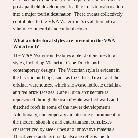
post-apartheid development, leading to its transformation
into a major tourist destination. These events collectively
contributed to the V&A Waterfront’s evolution into a
vibrant commercial and cultural center.
What architectural styles are present in the V&A
Waterfront?
The V&A Waterfront features a blend of architectural
styles, including Victorian, Cape Dutch, and
contemporary designs. The Victorian style is evident in
the historic buildings, such as the Clock Tower and the
original warehouses, which showcase intricate detailing
and red brick facades. Cape Dutch architecture is
represented through the use of whitewashed walls and
thatched roofs in some of the newer developments.
Additionally, contemporary architecture is prominent in
the modern shopping and entertainment complexes,
characterized by sleek lines and innovative materials.
This diverse architectural landscape reflects the rich