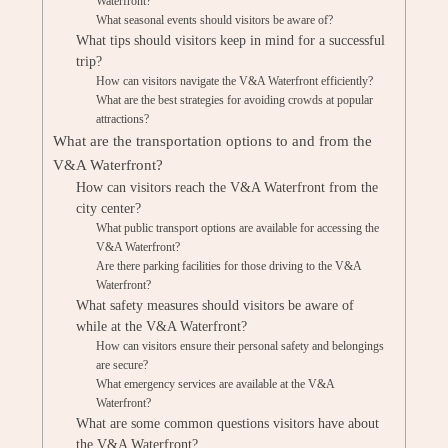
Waterfront?
What seasonal events should visitors be aware of?
What tips should visitors keep in mind for a successful
trip?
How can visitors navigate the V&A Waterfront efficiently?
What are the best strategies for avoiding crowds at popular
attractions?
What are the transportation options to and from the
V&A Waterfront?
How can visitors reach the V&A Waterfront from the
city center?
What public transport options are available for accessing the
V&A Waterfront?
Are there parking facilities for those driving to the V&A
Waterfront?
What safety measures should visitors be aware of
while at the V&A Waterfront?
How can visitors ensure their personal safety and belongings
are secure?
What emergency services are available at the V&A
Waterfront?
What are some common questions visitors have about
the V&A Waterfront?