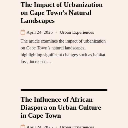
The Impact of Urbanization
on Cape Town’s Natural
Landscapes
April 24, 2025
Urban Experiences
The article examines the impact of urbanization
on Cape Town’s natural landscapes,
highlighting significant changes such as habitat
loss, increased…
The Influence of African
Diaspora on Urban Culture
in Cape Town
April 24, 2025
Urban Experiences