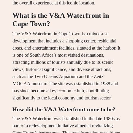
the overall experience at this iconic location.
What is the V&A Waterfront in
Cape Town?
The V&A Waterfront in Cape Town is a mixed-use
development that includes a shopping center, residential
areas, and entertainment facilities, situated at the harbor. It
is one of South Africa’s most visited destinations,
attracting millions of tourists annually due to its scenic
views, historical significance, and diverse attractions,
such as the Two Oceans Aquarium and the Zeitz
MOCAA museum. The site was established in 1988 and
has since become a key economic hub, contributing
significantly to the local economy and tourism sector.
How did the V&A Waterfront come to be?
The V&A Waterfront was established in the late 1980s as
part of a redevelopment initiative aimed at revitalizing
Cape Town’s harbor area. This transformation was driven