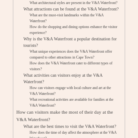
What architectural styles are present in the V&A Waterfront?
What attractions can be found at the V&A Waterfront?
What are the must-visit landmarks within the V&A
Waterfront?
How do the shopping and dining options enhance the visitor
experience?
Why is the V&A Waterfront a popular destination for
tourists?
What unique experiences does the V&A Waterfront offer
compared to other attractions in Cape Town?
How does the V&A Waterfront cater to different types of
visitors?
What activities can visitors enjoy at the V&A
Waterfront?
How can visitors engage with local culture and art at the
V&A Waterfront?
What recreational activities are available for families at the
V&A Waterfront?
How can visitors make the most of their day at the
V&A Waterfront?
What are the best times to visit the V&A Waterfront?
How does the time of day affect the atmosphere at the V&A