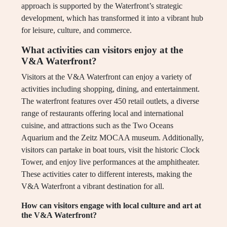
approach is supported by the Waterfront’s strategic
development, which has transformed it into a vibrant hub
for leisure, culture, and commerce.
What activities can visitors enjoy at the
V&A Waterfront?
Visitors at the V&A Waterfront can enjoy a variety of
activities including shopping, dining, and entertainment.
The waterfront features over 450 retail outlets, a diverse
range of restaurants offering local and international
cuisine, and attractions such as the Two Oceans
Aquarium and the Zeitz MOCAA museum. Additionally,
visitors can partake in boat tours, visit the historic Clock
Tower, and enjoy live performances at the amphitheater.
These activities cater to different interests, making the
V&A Waterfront a vibrant destination for all.
How can visitors engage with local culture and art at
the V&A Waterfront?