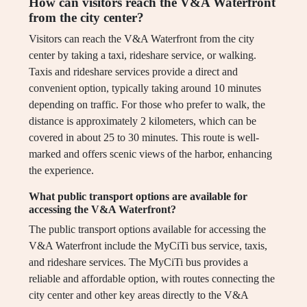
How can visitors reach the V&A Waterfront
from the city center?
Visitors can reach the V&A Waterfront from the city
center by taking a taxi, rideshare service, or walking.
Taxis and rideshare services provide a direct and
convenient option, typically taking around 10 minutes
depending on traffic. For those who prefer to walk, the
distance is approximately 2 kilometers, which can be
covered in about 25 to 30 minutes. This route is well-
marked and offers scenic views of the harbor, enhancing
the experience.
What public transport options are available for
accessing the V&A Waterfront?
The public transport options available for accessing the
V&A Waterfront include the MyCiTi bus service, taxis,
and rideshare services. The MyCiTi bus provides a
reliable and affordable option, with routes connecting the
city center and other key areas directly to the V&A