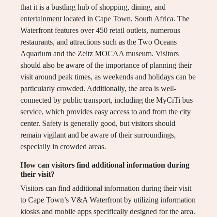
that it is a bustling hub of shopping, dining, and
entertainment located in Cape Town, South Africa. The
Waterfront features over 450 retail outlets, numerous
restaurants, and attractions such as the Two Oceans
Aquarium and the Zeitz MOCAA museum. Visitors
should also be aware of the importance of planning their
visit around peak times, as weekends and holidays can be
particularly crowded. Additionally, the area is well-
connected by public transport, including the MyCiTi bus
service, which provides easy access to and from the city
center. Safety is generally good, but visitors should
remain vigilant and be aware of their surroundings,
especially in crowded areas.
How can visitors find additional information during
their visit?
Visitors can find additional information during their visit
to Cape Town’s V&A Waterfront by utilizing information
kiosks and mobile apps specifically designed for the area.