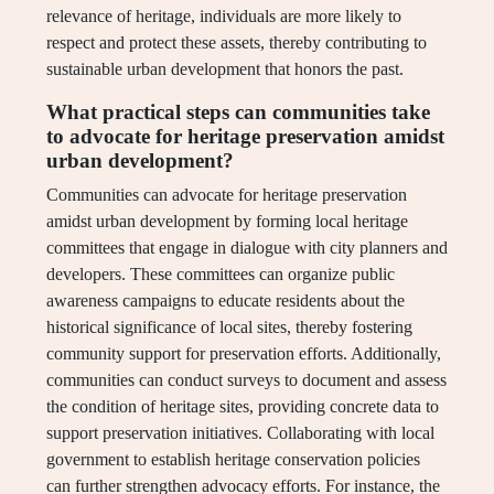
relevance of heritage, individuals are more likely to
respect and protect these assets, thereby contributing to
sustainable urban development that honors the past.
What practical steps can communities take
to advocate for heritage preservation amidst
urban development?
Communities can advocate for heritage preservation
amidst urban development by forming local heritage
committees that engage in dialogue with city planners and
developers. These committees can organize public
awareness campaigns to educate residents about the
historical significance of local sites, thereby fostering
community support for preservation efforts. Additionally,
communities can conduct surveys to document and assess
the condition of heritage sites, providing concrete data to
support preservation initiatives. Collaborating with local
government to establish heritage conservation policies
can further strengthen advocacy efforts. For instance, the