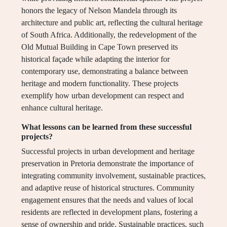
honors the legacy of Nelson Mandela through its
architecture and public art, reflecting the cultural heritage
of South Africa. Additionally, the redevelopment of the
Old Mutual Building in Cape Town preserved its
historical façade while adapting the interior for
contemporary use, demonstrating a balance between
heritage and modern functionality. These projects
exemplify how urban development can respect and
enhance cultural heritage.
What lessons can be learned from these successful
projects?
Successful projects in urban development and heritage
preservation in Pretoria demonstrate the importance of
integrating community involvement, sustainable practices,
and adaptive reuse of historical structures. Community
engagement ensures that the needs and values of local
residents are reflected in development plans, fostering a
sense of ownership and pride. Sustainable practices, such