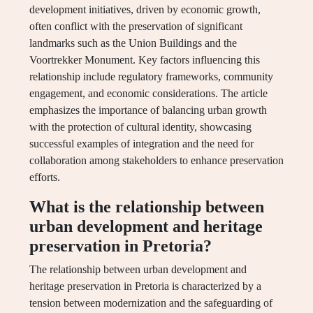
development initiatives, driven by economic growth,
often conflict with the preservation of significant
landmarks such as the Union Buildings and the
Voortrekker Monument. Key factors influencing this
relationship include regulatory frameworks, community
engagement, and economic considerations. The article
emphasizes the importance of balancing urban growth
with the protection of cultural identity, showcasing
successful examples of integration and the need for
collaboration among stakeholders to enhance preservation
efforts.
What is the relationship between
urban development and heritage
preservation in Pretoria?
The relationship between urban development and
heritage preservation in Pretoria is characterized by a
tension between modernization and the safeguarding of