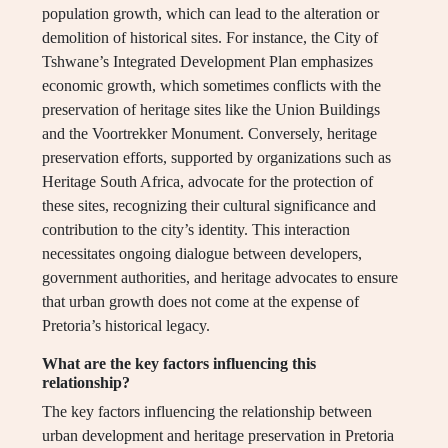
population growth, which can lead to the alteration or
demolition of historical sites. For instance, the City of
Tshwane’s Integrated Development Plan emphasizes
economic growth, which sometimes conflicts with the
preservation of heritage sites like the Union Buildings
and the Voortrekker Monument. Conversely, heritage
preservation efforts, supported by organizations such as
Heritage South Africa, advocate for the protection of
these sites, recognizing their cultural significance and
contribution to the city’s identity. This interaction
necessitates ongoing dialogue between developers,
government authorities, and heritage advocates to ensure
that urban growth does not come at the expense of
Pretoria’s historical legacy.
What are the key factors influencing this
relationship?
The key factors influencing the relationship between
urban development and heritage preservation in Pretoria