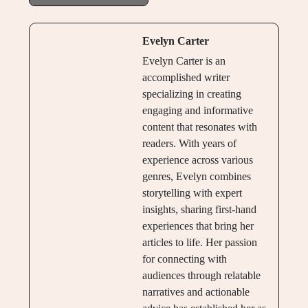
Evelyn Carter
Evelyn Carter is an
accomplished writer
specializing in creating
engaging and informative
content that resonates with
readers. With years of
experience across various
genres, Evelyn combines
storytelling with expert
insights, sharing first-hand
experiences that bring her
articles to life. Her passion
for connecting with
audiences through relatable
narratives and actionable