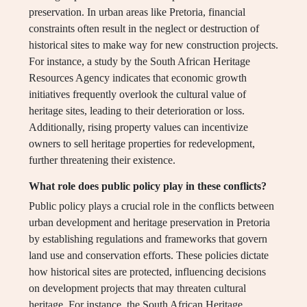
preservation. In urban areas like Pretoria, financial
constraints often result in the neglect or destruction of
historical sites to make way for new construction projects.
For instance, a study by the South African Heritage
Resources Agency indicates that economic growth
initiatives frequently overlook the cultural value of
heritage sites, leading to their deterioration or loss.
Additionally, rising property values can incentivize
owners to sell heritage properties for redevelopment,
further threatening their existence.
What role does public policy play in these conflicts?
Public policy plays a crucial role in the conflicts between
urban development and heritage preservation in Pretoria
by establishing regulations and frameworks that govern
land use and conservation efforts. These policies dictate
how historical sites are protected, influencing decisions
on development projects that may threaten cultural
heritage. For instance, the South African Heritage