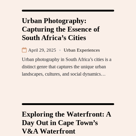
Urban Photography:
Capturing the Essence of
South Africa’s Cities
April 29, 2025
Urban Experiences
Urban photography in South Africa’s cities is a
distinct genre that captures the unique urban
landscapes, cultures, and social dynamics…
Exploring the Waterfront: A
Day Out in Cape Town’s
V&A Waterfront