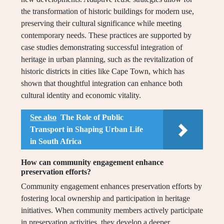
the transformation of historic buildings for modern use,
preserving their cultural significance while meeting
contemporary needs. These practices are supported by
case studies demonstrating successful integration of
heritage in urban planning, such as the revitalization of
historic districts in cities like Cape Town, which has
shown that thoughtful integration can enhance both
cultural identity and economic vitality.
See also
The Role of Public
Transport in Shaping Urban Life
in South Africa
How can community engagement enhance
preservation efforts?
Community engagement enhances preservation efforts by
fostering local ownership and participation in heritage
initiatives. When community members actively participate
in preservation activities, they develop a deeper