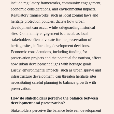
include regulatory frameworks, community engagement,
economic considerations, and environmental impacts.
Regulatory frameworks, such as local zoning laws and
heritage protection policies, dictate how urban
development can occur while safeguarding historical
sites. Community engagement is crucial, as local
stakeholders often advocate for the preservation of
heritage sites, influencing development decisions.
Economic considerations, including funding for
preservation projects and the potential for tourism, affect
how urban development aligns with heritage goals.
Lastly, environmental impacts, such as urban sprawl and
infrastructure development, can threaten heritage sites,
necessitating careful planning to balance growth with
preservation.
How do stakeholders perceive the balance between
development and preservation?
Stakeholders perceive the balance between development