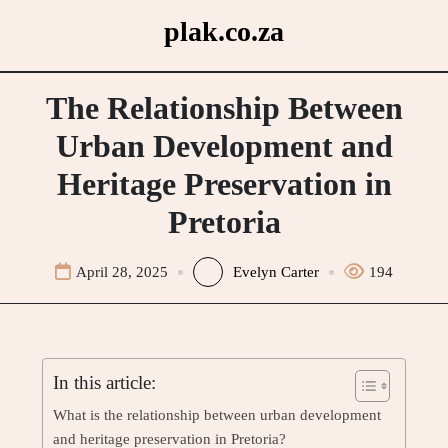
Skip
plak.co.za
to
content
The Relationship Between
Urban Development and
Heritage Preservation in
Pretoria
April 28, 2025
Evelyn Carter
194
In this article:
What is the relationship between urban development
and heritage preservation in Pretoria?