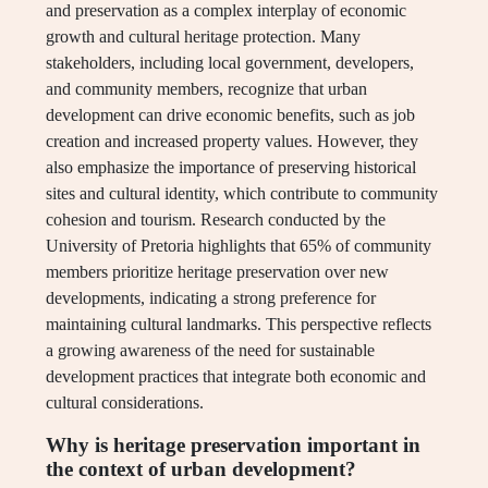
and preservation as a complex interplay of economic
growth and cultural heritage protection. Many
stakeholders, including local government, developers,
and community members, recognize that urban
development can drive economic benefits, such as job
creation and increased property values. However, they
also emphasize the importance of preserving historical
sites and cultural identity, which contribute to community
cohesion and tourism. Research conducted by the
University of Pretoria highlights that 65% of community
members prioritize heritage preservation over new
developments, indicating a strong preference for
maintaining cultural landmarks. This perspective reflects
a growing awareness of the need for sustainable
development practices that integrate both economic and
cultural considerations.
Why is heritage preservation important in
the context of urban development?