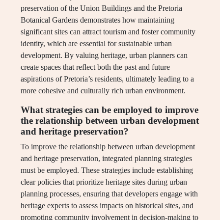
preservation of the Union Buildings and the Pretoria
Botanical Gardens demonstrates how maintaining
significant sites can attract tourism and foster community
identity, which are essential for sustainable urban
development. By valuing heritage, urban planners can
create spaces that reflect both the past and future
aspirations of Pretoria’s residents, ultimately leading to a
more cohesive and culturally rich urban environment.
What strategies can be employed to improve
the relationship between urban development
and heritage preservation?
To improve the relationship between urban development
and heritage preservation, integrated planning strategies
must be employed. These strategies include establishing
clear policies that prioritize heritage sites during urban
planning processes, ensuring that developers engage with
heritage experts to assess impacts on historical sites, and
promoting community involvement in decision-making to