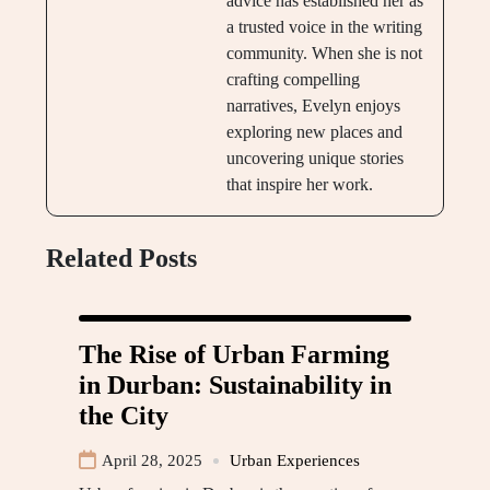
advice has established her as
a trusted voice in the writing
community. When she is not
crafting compelling
narratives, Evelyn enjoys
exploring new places and
uncovering unique stories
that inspire her work.
Related Posts
The Rise of Urban Farming
in Durban: Sustainability in
the City
April 28, 2025
Urban Experiences