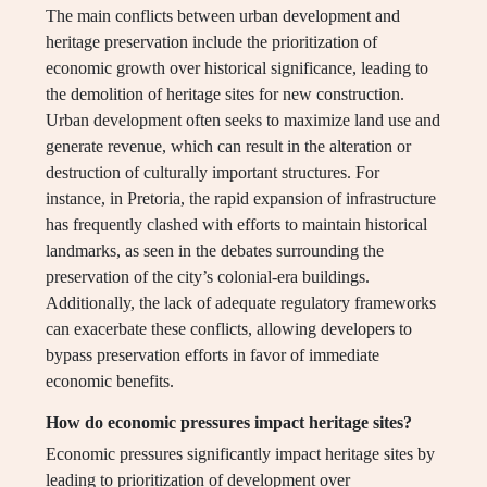
The main conflicts between urban development and
heritage preservation include the prioritization of
economic growth over historical significance, leading to
the demolition of heritage sites for new construction.
Urban development often seeks to maximize land use and
generate revenue, which can result in the alteration or
destruction of culturally important structures. For
instance, in Pretoria, the rapid expansion of infrastructure
has frequently clashed with efforts to maintain historical
landmarks, as seen in the debates surrounding the
preservation of the city’s colonial-era buildings.
Additionally, the lack of adequate regulatory frameworks
can exacerbate these conflicts, allowing developers to
bypass preservation efforts in favor of immediate
economic benefits.
How do economic pressures impact heritage sites?
Economic pressures significantly impact heritage sites by
leading to prioritization of development over