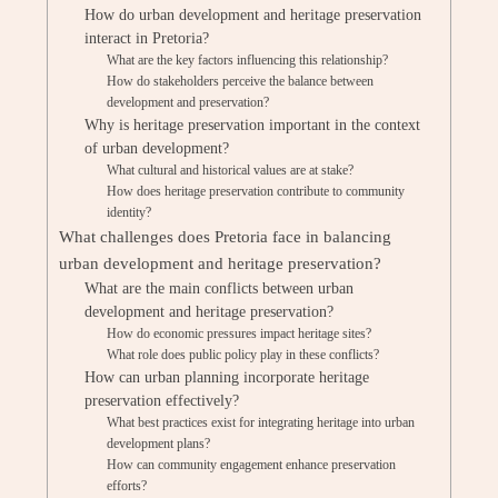
How do urban development and heritage preservation
interact in Pretoria?
What are the key factors influencing this relationship?
How do stakeholders perceive the balance between
development and preservation?
Why is heritage preservation important in the context
of urban development?
What cultural and historical values are at stake?
How does heritage preservation contribute to community
identity?
What challenges does Pretoria face in balancing
urban development and heritage preservation?
What are the main conflicts between urban
development and heritage preservation?
How do economic pressures impact heritage sites?
What role does public policy play in these conflicts?
How can urban planning incorporate heritage
preservation effectively?
What best practices exist for integrating heritage into urban
development plans?
How can community engagement enhance preservation
efforts?