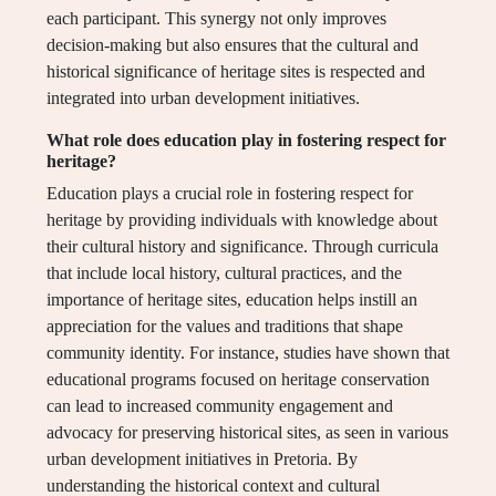
each participant. This synergy not only improves
decision-making but also ensures that the cultural and
historical significance of heritage sites is respected and
integrated into urban development initiatives.
What role does education play in fostering respect for
heritage?
Education plays a crucial role in fostering respect for
heritage by providing individuals with knowledge about
their cultural history and significance. Through curricula
that include local history, cultural practices, and the
importance of heritage sites, education helps instill an
appreciation for the values and traditions that shape
community identity. For instance, studies have shown that
educational programs focused on heritage conservation
can lead to increased community engagement and
advocacy for preserving historical sites, as seen in various
urban development initiatives in Pretoria. By
understanding the historical context and cultural