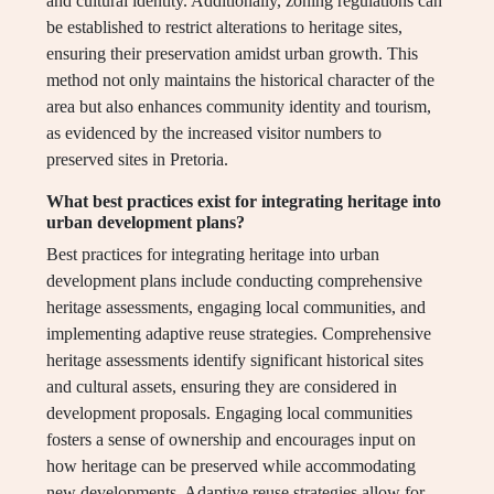
and cultural identity. Additionally, zoning regulations can
be established to restrict alterations to heritage sites,
ensuring their preservation amidst urban growth. This
method not only maintains the historical character of the
area but also enhances community identity and tourism,
as evidenced by the increased visitor numbers to
preserved sites in Pretoria.
What best practices exist for integrating heritage into
urban development plans?
Best practices for integrating heritage into urban
development plans include conducting comprehensive
heritage assessments, engaging local communities, and
implementing adaptive reuse strategies. Comprehensive
heritage assessments identify significant historical sites
and cultural assets, ensuring they are considered in
development proposals. Engaging local communities
fosters a sense of ownership and encourages input on
how heritage can be preserved while accommodating
new developments. Adaptive reuse strategies allow for