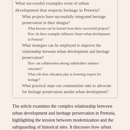
What successful examples exist of urban
development that respects heritage in Pretoria?
What projects have successfully integrated heritage
preservation in their designs?
What lessons can be learned from these successful projects?
How do these examples influence future urban development
in Pretoria?
What strategies can be employed to improve the
relationship between urban development and heritage
preservation?
How can collaboration among stakeholders enhance
outcomes?
What role does education play in fostering respect for
heritage?
What practical steps can communities take to advocate
for heritage preservation amidst urban development?
The article examines the complex relationship between
urban development and heritage preservation in Pretoria,
highlighting the tension between modernization and the
safeguarding of historical sites. It discusses how urban