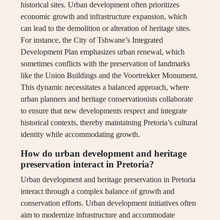
historical sites. Urban development often prioritizes
economic growth and infrastructure expansion, which
can lead to the demolition or alteration of heritage sites.
For instance, the City of Tshwane’s Integrated
Development Plan emphasizes urban renewal, which
sometimes conflicts with the preservation of landmarks
like the Union Buildings and the Voortrekker Monument.
This dynamic necessitates a balanced approach, where
urban planners and heritage conservationists collaborate
to ensure that new developments respect and integrate
historical contexts, thereby maintaining Pretoria’s cultural
identity while accommodating growth.
How do urban development and heritage
preservation interact in Pretoria?
Urban development and heritage preservation in Pretoria
interact through a complex balance of growth and
conservation efforts. Urban development initiatives often
aim to modernize infrastructure and accommodate