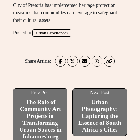
City of Pretoria has implemented heritage protection
measures that communities can leverage to safeguard
their cultural assets.
Posted in
Urban Experiences
Share Article:
Prev Post
Next Post
The Role of
Urban
Community Art
Photography:
Projects in
Capturing the
Transforming
Essence of South
Urban Spaces in
Africa's Cities
Johannesburg