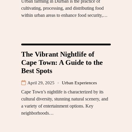
Urban farming in Durban is the practice of
cultivating, processing, and distributing food
within urban areas to enhance food security,…
The Vibrant Nightlife of
Cape Town: A Guide to the
Best Spots
April 29, 2025
Urban Experiences
Cape Town’s nightlife is characterized by its
cultural diversity, stunning natural scenery, and
a variety of entertainment options. Key
neighborhoods…