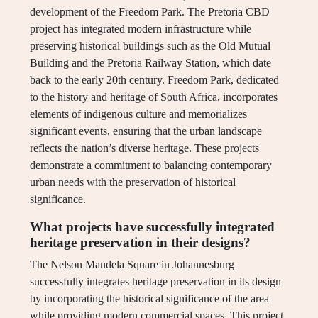
development of the Freedom Park. The Pretoria CBD
project has integrated modern infrastructure while
preserving historical buildings such as the Old Mutual
Building and the Pretoria Railway Station, which date
back to the early 20th century. Freedom Park, dedicated
to the history and heritage of South Africa, incorporates
elements of indigenous culture and memorializes
significant events, ensuring that the urban landscape
reflects the nation’s diverse heritage. These projects
demonstrate a commitment to balancing contemporary
urban needs with the preservation of historical
significance.
What projects have successfully integrated
heritage preservation in their designs?
The Nelson Mandela Square in Johannesburg
successfully integrates heritage preservation in its design
by incorporating the historical significance of the area
while providing modern commercial spaces. This project