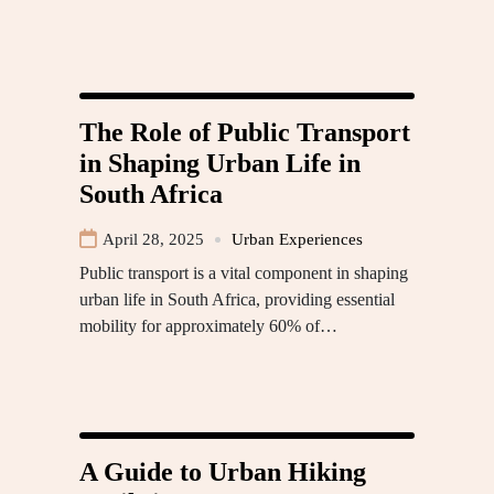
The Role of Public Transport
in Shaping Urban Life in
South Africa
April 28, 2025
Urban Experiences
Public transport is a vital component in shaping
urban life in South Africa, providing essential
mobility for approximately 60% of…
A Guide to Urban Hiking