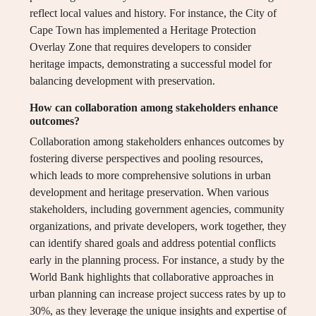
reflect local values and history. For instance, the City of
Cape Town has implemented a Heritage Protection
Overlay Zone that requires developers to consider
heritage impacts, demonstrating a successful model for
balancing development with preservation.
How can collaboration among stakeholders enhance
outcomes?
Collaboration among stakeholders enhances outcomes by
fostering diverse perspectives and pooling resources,
which leads to more comprehensive solutions in urban
development and heritage preservation. When various
stakeholders, including government agencies, community
organizations, and private developers, work together, they
can identify shared goals and address potential conflicts
early in the planning process. For instance, a study by the
World Bank highlights that collaborative approaches in
urban planning can increase project success rates by up to
30%, as they leverage the unique insights and expertise of