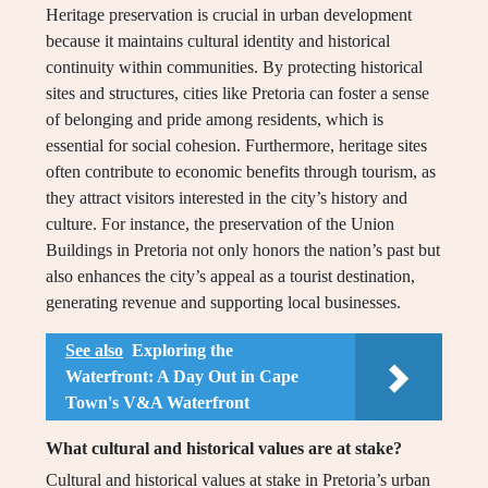
Heritage preservation is crucial in urban development
because it maintains cultural identity and historical
continuity within communities. By protecting historical
sites and structures, cities like Pretoria can foster a sense
of belonging and pride among residents, which is
essential for social cohesion. Furthermore, heritage sites
often contribute to economic benefits through tourism, as
they attract visitors interested in the city’s history and
culture. For instance, the preservation of the Union
Buildings in Pretoria not only honors the nation’s past but
also enhances the city’s appeal as a tourist destination,
generating revenue and supporting local businesses.
See also
Exploring the
Waterfront: A Day Out in Cape
Town's V&A Waterfront
What cultural and historical values are at stake?
Cultural and historical values at stake in Pretoria’s urban