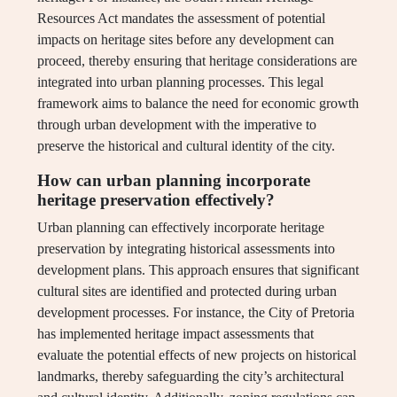
Resources Act mandates the assessment of potential
impacts on heritage sites before any development can
proceed, thereby ensuring that heritage considerations are
integrated into urban planning processes. This legal
framework aims to balance the need for economic growth
through urban development with the imperative to
preserve the historical and cultural identity of the city.
How can urban planning incorporate
heritage preservation effectively?
Urban planning can effectively incorporate heritage
preservation by integrating historical assessments into
development plans. This approach ensures that significant
cultural sites are identified and protected during urban
development processes. For instance, the City of Pretoria
has implemented heritage impact assessments that
evaluate the potential effects of new projects on historical
landmarks, thereby safeguarding the city’s architectural