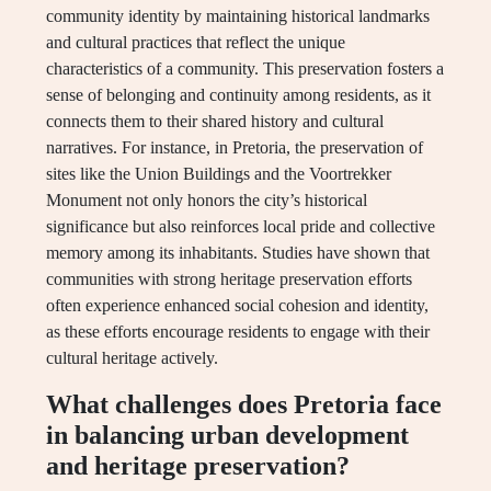
community identity by maintaining historical landmarks
and cultural practices that reflect the unique
characteristics of a community. This preservation fosters a
sense of belonging and continuity among residents, as it
connects them to their shared history and cultural
narratives. For instance, in Pretoria, the preservation of
sites like the Union Buildings and the Voortrekker
Monument not only honors the city’s historical
significance but also reinforces local pride and collective
memory among its inhabitants. Studies have shown that
communities with strong heritage preservation efforts
often experience enhanced social cohesion and identity,
as these efforts encourage residents to engage with their
cultural heritage actively.
What challenges does Pretoria face
in balancing urban development
and heritage preservation?