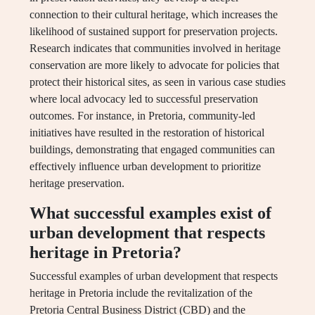
connection to their cultural heritage, which increases the
likelihood of sustained support for preservation projects.
Research indicates that communities involved in heritage
conservation are more likely to advocate for policies that
protect their historical sites, as seen in various case studies
where local advocacy led to successful preservation
outcomes. For instance, in Pretoria, community-led
initiatives have resulted in the restoration of historical
buildings, demonstrating that engaged communities can
effectively influence urban development to prioritize
heritage preservation.
What successful examples exist of
urban development that respects
heritage in Pretoria?
Successful examples of urban development that respects
heritage in Pretoria include the revitalization of the
Pretoria Central Business District (CBD) and the