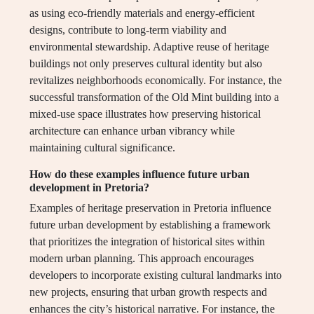
as using eco-friendly materials and energy-efficient
designs, contribute to long-term viability and
environmental stewardship. Adaptive reuse of heritage
buildings not only preserves cultural identity but also
revitalizes neighborhoods economically. For instance, the
successful transformation of the Old Mint building into a
mixed-use space illustrates how preserving historical
architecture can enhance urban vibrancy while
maintaining cultural significance.
How do these examples influence future urban
development in Pretoria?
Examples of heritage preservation in Pretoria influence
future urban development by establishing a framework
that prioritizes the integration of historical sites within
modern urban planning. This approach encourages
developers to incorporate existing cultural landmarks into
new projects, ensuring that urban growth respects and
enhances the city’s historical narrative. For instance, the