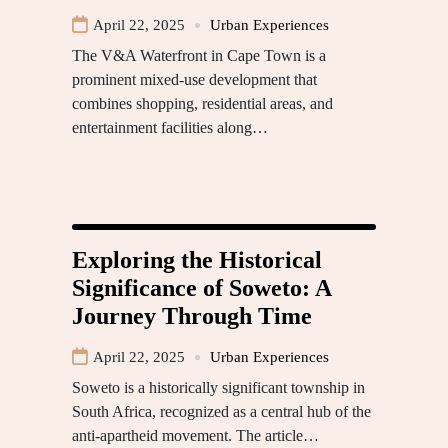
April 22, 2025
Urban Experiences
The V&A Waterfront in Cape Town is a
prominent mixed-use development that
combines shopping, residential areas, and
entertainment facilities along…
Exploring the Historical
Significance of Soweto: A
Journey Through Time
April 22, 2025
Urban Experiences
Soweto is a historically significant township in
South Africa, recognized as a central hub of the
anti-apartheid movement. The article…