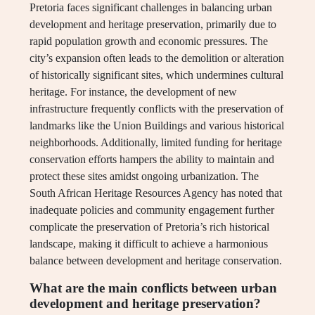
Pretoria faces significant challenges in balancing urban
development and heritage preservation, primarily due to
rapid population growth and economic pressures. The
city’s expansion often leads to the demolition or alteration
of historically significant sites, which undermines cultural
heritage. For instance, the development of new
infrastructure frequently conflicts with the preservation of
landmarks like the Union Buildings and various historical
neighborhoods. Additionally, limited funding for heritage
conservation efforts hampers the ability to maintain and
protect these sites amidst ongoing urbanization. The
South African Heritage Resources Agency has noted that
inadequate policies and community engagement further
complicate the preservation of Pretoria’s rich historical
landscape, making it difficult to achieve a harmonious
balance between development and heritage conservation.
What are the main conflicts between urban
development and heritage preservation?