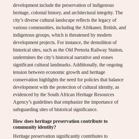
development include the preservation of indigenous
heritage, colonial history, and architectural integrity. The
city’s diverse cultural landscape reflects the legacy of
various communities, including the Afrikaner, British, and
indigenous groups, which is threatened by modern
development projects. For instance, the demolition of
historical sites, such as the Old Pretoria Railway Station,
undermines the city’s historical narrative and erases
significant cultural landmarks. Additionally, the ongoing
tension between economic growth and heritage
conservation highlights the need for policies that balance
development with the protection of cultural identity, as
evidenced by the South African Heritage Resources
Agency’s guidelines that emphasize the importance of
safeguarding sites of historical significance.
How does heritage preservation contribute to
community identity?
Heritage preservation significantly contributes to